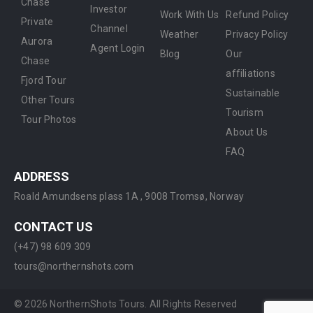
Chase
Investor
Work With Us
Refund Policy
Private
Channel
Weather
Privacy Policy
Aurora
Agent Login
Blog
Our
Chase
affiliations
Fjord Tour
Sustainable
Other Tours
Tourism
Tour Photos
About Us
FAQ
ADDRESS
Roald Amundsens plass 1A ,
9008 Tromsø, Norway
CONTACT US
(+47) 98 609 309
tours@northernshots.com
©
2026
NorthernShots Tours. All Rights Reserved