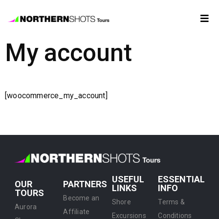
My account
Tour
Booking
Photos
[woocommerce_my_account]
Forecast
FAQ
USEFUL
ESSENTIAL
Contact
OUR
PARTNERS
LINKS
INFO
TOURS
Us
Become an
Shore
Terms &
Aurora
Affiliate
Excursions
Conditions