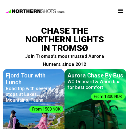
Tour
CHASE THE
Booking
NORTHERN LIGHTS
IN TROMSØ
Photos
Join Tromsø’s most trusted Aurora
Hunters since 2012
Forecast
Fjord Tour with
Aurora Chase By Bus
Lunch
WC Onboard & Warm bus
for best comfort
Road trip with several
FAQ
stops at Lakes,
From 1300 NOK
Mountains, Fauna
Contact
From 1500 NOK
Us