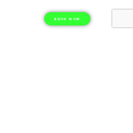
BOOK NOW
Our story
Since 2012, in the city of Tromso, (2 hours
north from Oslo, by plane), we are leading
excursions to the northern lights, fjord
tours, in pursuit of nature’s most
spectacular light show – the northern
lights. What began as passionate locals
sharing the aurora’s magic with friends has
grown into Tromsø’s most trusted Northern
Lights experience.
Read more