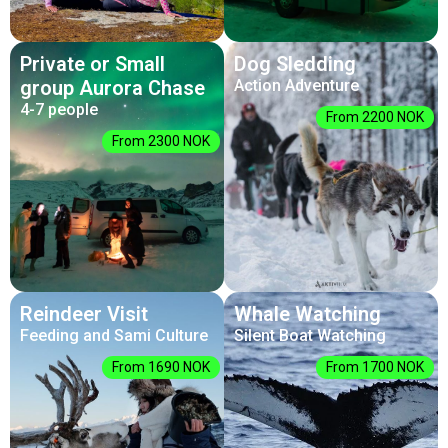
Private or Small
Dog Sledding
group Aurora Chase
Action Adventure
4-7 people
From 2200 NOK
From 2300 NOK
Reindeer Visit
Whale Watching
Feeding and Sami Culture
Silent Boat Watching
From 1690 NOK
From 1700 NOK