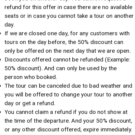
refund for this offer in case there are no available
seats or in case you cannot take a tour on another
day.
If we are closed one day, for any customers with
tours on the day before, the 50% discount can
only be offered on the next day that we are open.
Discounts offered cannot be refunded (Example:
50% discount). And can only be used by the
person who booked.
The tour can be canceled due to bad weather and
you will be offered to change your tour to another
day or get a refund.
You cannot claim a refund if you do not show at
the time of the departure. And your 50% discount,
or any other discount offered, expire immediately.