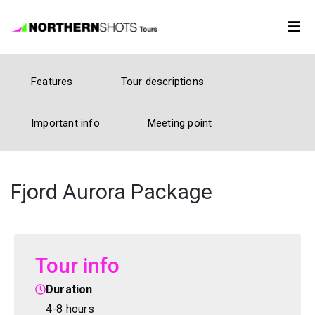
Tour
Features
Tour descriptions
Booking
Important info
Meeting point
Photos
Forecast
Fjord Aurora Package
FAQ
Tour info
Contact
Us
Duration
4-8 hours