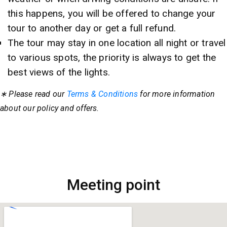
this happens, you will be offered to change your
tour to another day or get a full refund.
The tour may stay in one location all night or travel
to various spots, the priority is always to get the
best views of the lights.
∗ Please read our
Terms & Conditions
for more information
about our policy and offers.
Meeting point