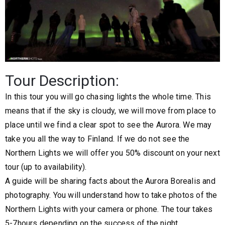
Tour Description:
In this tour you will go chasing lights the whole time. This
means that if the sky is cloudy, we will move from place to
place until we find a clear spot to see the Aurora. We may
take you all the way to Finland. If we do not see the
Northern Lights we will offer you 50% discount on your next
tour (up to availability).
A guide will be sharing facts about the Aurora Borealis and
photography. You will understand how to take photos of the
Northern Lights with your camera or phone. The tour takes
5-7hours depending on the success of the night.