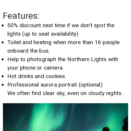
Features:
50% discount next time if we don’t spot the
lights (up to seat availability)
Toilet and heating when more than 16 people
onboard the bus.
Help to photograph the Northern Lights with
your phone or camera.
Hot drinks and cookies
Professional aurora portrait (optional)
We often find clear sky, even on cloudy nights.