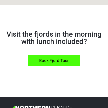
Visit the fjords in the morning
with lunch included?
Book Fjord Tour