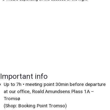
Important info
Up to 7h • meeting point 30min before departure
at our office, Roald Amundsens Plass 1A –
Tromsø
(Shop: Booking Point Tromso)