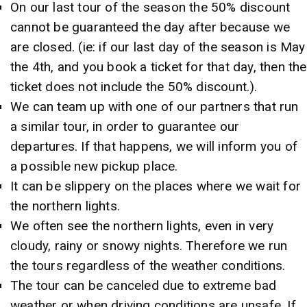
On our last tour of the season the 50% discount
cannot be guaranteed the day after because we
are closed. (ie: if our last day of the season is May
the 4th, and you book a ticket for that day, then the
ticket does not include the 50% discount.).
We can team up with one of our partners that run
a similar tour, in order to guarantee our
departures. If that happens, we will inform you of
a possible new pickup place.
It can be slippery on the places where we wait for
the northern lights.
We often see the northern lights, even in very
cloudy, rainy or snowy nights. Therefore we run
the tours regardless of the weather conditions.
The tour can be canceled due to extreme bad
weather or when driving conditions are unsafe. If