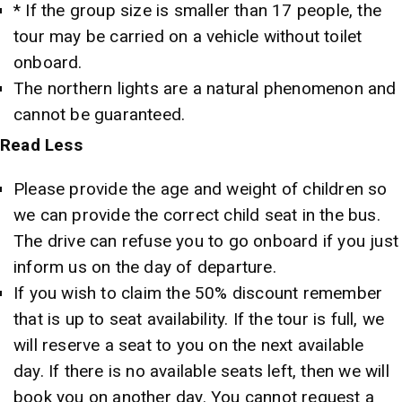
* If the group size is smaller than 17 people, the
tour may be carried on a vehicle without toilet
onboard.
The northern lights are a natural phenomenon and
cannot be guaranteed.
Read
Less
Please provide the age and weight of children so
we can provide the correct child seat in the bus.
The drive can refuse you to go onboard if you just
inform us on the day of departure.
If you wish to claim the 50% discount remember
that is up to seat availability. If the tour is full, we
will reserve a seat to you on the next available
day. If there is no available seats left, then we will
book you on another day. You cannot request a