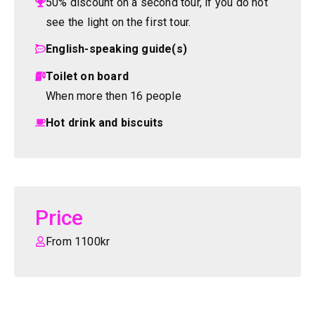
50% discount on a second tour, if you do not
see the light on the first tour.
English-speaking guide(s)
Toilet on board
When more then 16 people
Hot drink and biscuits
Price
From 1100kr