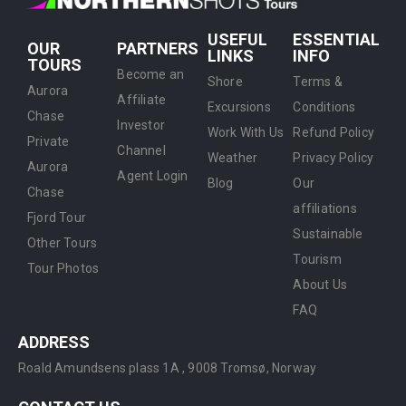
USEFUL
ESSENTIAL
OUR
PARTNERS
LINKS
INFO
TOURS
Become an
Shore
Terms &
Aurora
Affiliate
Excursions
Conditions
Chase
Investor
Work With Us
Refund Policy
Private
Channel
Weather
Privacy Policy
Aurora
Agent Login
Blog
Our
Chase
affiliations
Fjord Tour
Sustainable
Other Tours
Tourism
Tour Photos
About Us
FAQ
ADDRESS
Roald Amundsens plass 1A ,
9008 Tromsø, Norway