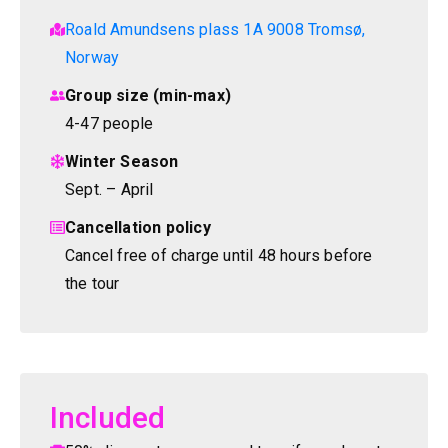
Roald Amundsens plass 1A 9008 Tromsø,
Norway
Group size (min-max)
4-47 people
Winter Season
Sept. – April
Cancellation policy
Cancel free of charge until 48 hours before
the tour
Included