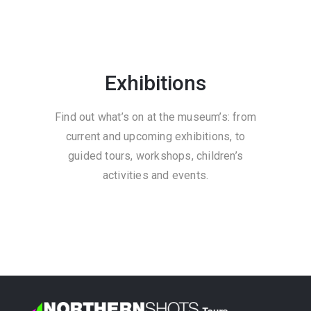
Exhibitions
Find out what’s on at the museum’s: from
current and upcoming exhibitions, to
guided tours, workshops, children’s
activities and events.