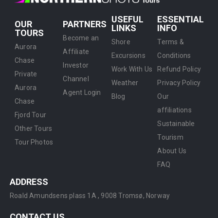
USEFUL
ESSENTIAL
OUR
PARTNERS
LINKS
INFO
TOURS
Become an
Shore
Terms &
Aurora
Affiliate
Excursions
Conditions
Chase
Investor
Work With Us
Refund Policy
Private
Channel
Weather
Privacy Policy
Aurora
Agent Login
Blog
Our
Chase
affiliations
Fjord Tour
Sustainable
Other Tours
Tourism
Tour Photos
About Us
FAQ
ADDRESS
Roald Amundsens plass 1A ,
9008 Tromsø, Norway
CONTACT US