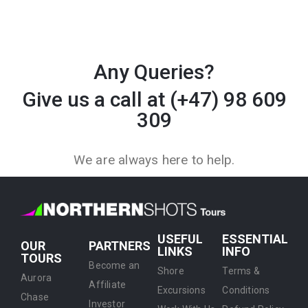
Any Queries?
Give us a call at (+47) 98 609
309
We are always here to help.
USEFUL
ESSENTIAL
OUR
PARTNERS
LINKS
INFO
TOURS
Become an
Shore
Terms &
Aurora
Affiliate
Excursions
Conditions
Chase
Investor