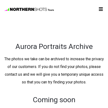
Tour
Booking
Aurora Portraits Archive
Photos
The photos we take can be archived to increase the privacy
Forecast
of our customers. If you do not find your photos, please
contact us and we will give you a temporary unique access
FAQ
so that you can try finding your photos.
Contact
Us
Coming soon