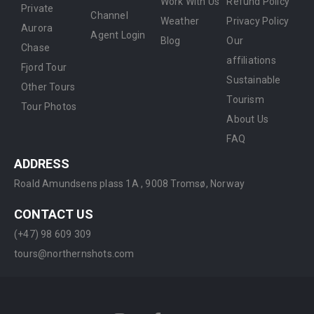
Work With Us
Refund Policy
Private
Channel
Weather
Privacy Policy
Aurora
Agent Login
Blog
Our
Chase
affiliations
Fjord Tour
Sustainable
Other Tours
Tourism
Tour Photos
About Us
FAQ
ADDRESS
Roald Amundsens plass 1A ,
9008 Tromsø, Norway
CONTACT US
(+47) 98 609 309
tours@northernshots.com